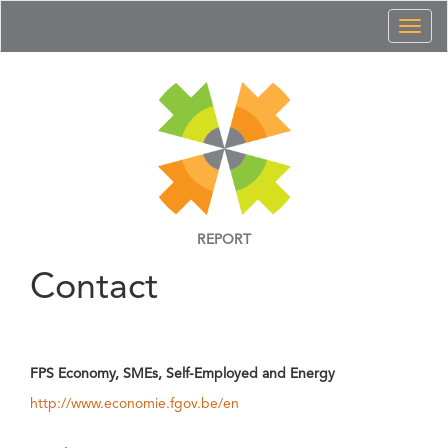
Toggl
naviga
REPORT
Contact
FPS Economy, SMEs, Self-Employed and Energy
http://www.economie.fgov.be/en