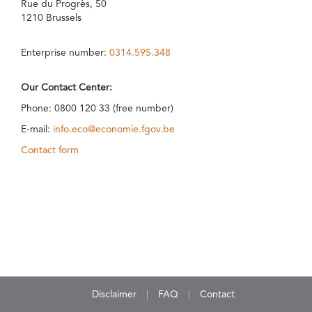
Rue du Progrès, 50
1210 Brussels
Enterprise number:
0314.595.348
Our Contact Center:
Phone: 0800 120 33 (free number)
E-mail:
info.eco@economie.fgov.be
Contact form
Disclaimer
FAQ
Contact