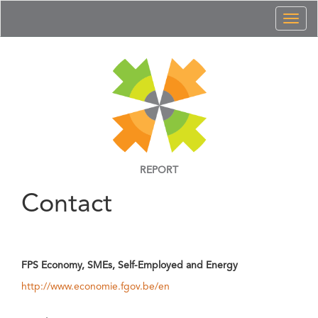
Toggl
naviga
REPORT
Contact
FPS Economy, SMEs, Self-Employed and Energy
http://www.economie.fgov.be/en