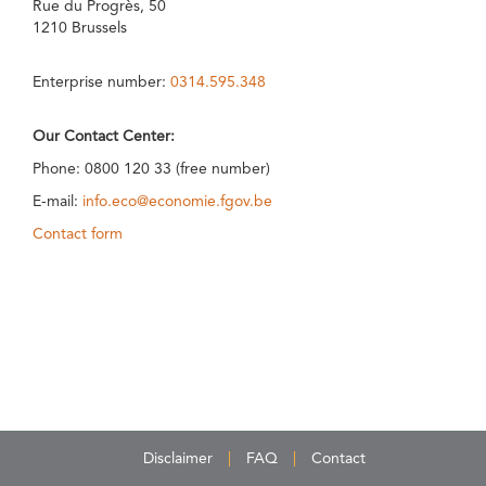
Rue du Progrès, 50
1210 Brussels
Enterprise number:
0314.595.348
Our Contact Center:
Phone: 0800 120 33 (free number)
E-mail:
info.eco@economie.fgov.be
Contact form
Disclaimer
FAQ
Contact