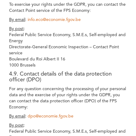
To exercise your rights under the GDPR, you can contact the
Contact Point service of the FPS Economy:
By email
:
info.eco@economie.fgov.be
By post
:
Federal Public Service Economy, S.M.E.s, Self-employed and
Energy
Directorate-General Economic Inspection – Contact Point
service
Boulevard du Roi Albert II 16
1000 Brussels
4.9. Contact details of the data protection
officer (DPO)
For any question concerning the processing of your personal
data and the exercise of your rights under the GDPR, you
can contact the data protection officer (DPO) of the FPS
Economy:
By email
:
dpo@economie.fgov.be
By post
:
Federal Public Service Economy, S.M.E.s, Self-employed and