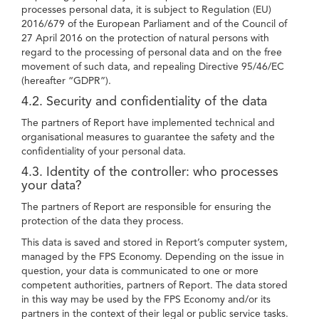
processes personal data, it is subject to Regulation (EU)
2016/679 of the European Parliament and of the Council of
27 April 2016 on the protection of natural persons with
regard to the processing of personal data and on the free
movement of such data, and repealing Directive 95/46/EC
(hereafter “GDPR”).
4.2. Security and confidentiality of the data
The partners of Report have implemented technical and
organisational measures to guarantee the safety and the
confidentiality of your personal data.
4.3. Identity of the controller: who processes
your data?
The partners of Report are responsible for ensuring the
protection of the data they process.
This data is saved and stored in Report’s computer system,
managed by the FPS Economy. Depending on the issue in
question, your data is communicated to one or more
competent authorities, partners of Report. The data stored
in this way may be used by the FPS Economy and/or its
partners in the context of their legal or public service tasks.