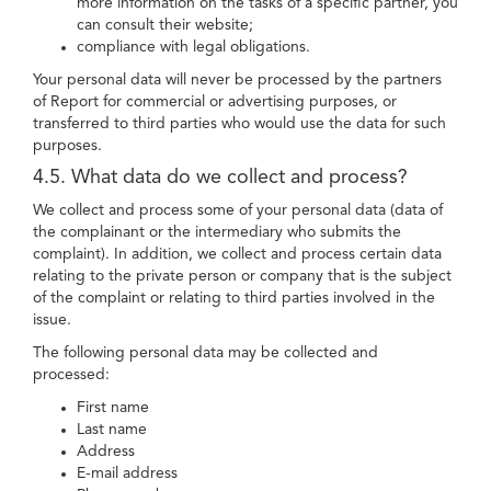
more information on the tasks of a specific partner, you
can consult their website;
compliance with legal obligations.
Your personal data will never be processed by the partners
of Report for commercial or advertising purposes, or
transferred to third parties who would use the data for such
purposes.
4.5. What data do we collect and process?
We collect and process some of your personal data (data of
the complainant or the intermediary who submits the
complaint). In addition, we collect and process certain data
relating to the private person or company that is the subject
of the complaint or relating to third parties involved in the
issue.
The following personal data may be collected and
processed:
First name
Last name
Address
E-mail address