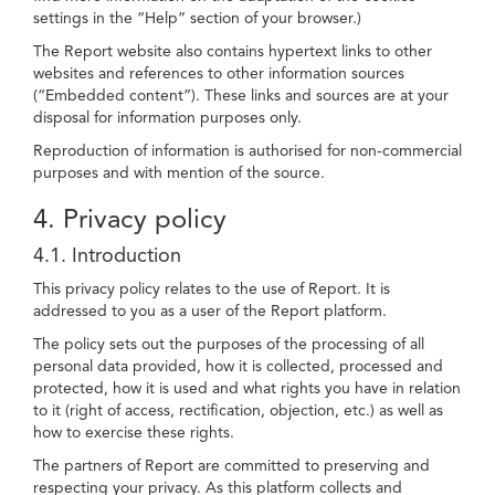
settings in the “Help” section of your browser.)
The Report website also contains hypertext links to other
websites and references to other information sources
(“Embedded content”). These links and sources are at your
disposal for information purposes only.
Reproduction of information is authorised for non-commercial
purposes and with mention of the source.
4. Privacy policy
4.1. Introduction
This privacy policy relates to the use of Report. It is
addressed to you as a user of the Report platform.
The policy sets out the purposes of the processing of all
personal data provided, how it is collected, processed and
protected, how it is used and what rights you have in relation
to it (right of access, rectification, objection, etc.) as well as
how to exercise these rights.
The partners of Report are committed to preserving and
respecting your privacy. As this platform collects and