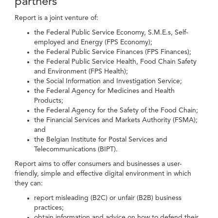
partners
Report is a joint venture of:
the Federal Public Service Economy, S.M.E.s, Self-
employed and Energy (FPS Economy);
the Federal Public Service Finances (FPS Finances);
the Federal Public Service Health, Food Chain Safety
and Environment (FPS Health);
the Social Information and Investigation Service;
the Federal Agency for Medicines and Health
Products;
the Federal Agency for the Safety of the Food Chain;
the Financial Services and Markets Authority (FSMA);
and
the Belgian Institute for Postal Services and
Telecommunications (BIPT).
Report aims to offer consumers and businesses a user-
friendly, simple and effective digital environment in which
they can:
report misleading (B2C) or unfair (B2B) business
practices;
obtain information and advice on how to defend their