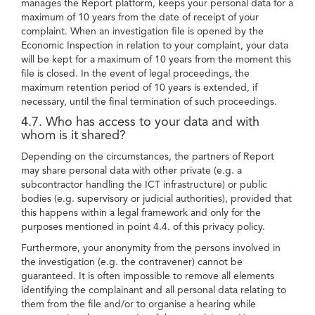
manages the Report platform, keeps your personal data for a
maximum of 10 years from the date of receipt of your
complaint. When an investigation file is opened by the
Economic Inspection in relation to your complaint, your data
will be kept for a maximum of 10 years from the moment this
file is closed. In the event of legal proceedings, the
maximum retention period of 10 years is extended, if
necessary, until the final termination of such proceedings.
4.7. Who has access to your data and with
whom is it shared?
Depending on the circumstances, the partners of Report
may share personal data with other private (e.g. a
subcontractor handling the ICT infrastructure) or public
bodies (e.g. supervisory or judicial authorities), provided that
this happens within a legal framework and only for the
purposes mentioned in point 4.4. of this privacy policy.
Furthermore, your anonymity from the persons involved in
the investigation (e.g. the contravener) cannot be
guaranteed. It is often impossible to remove all elements
identifying the complainant and all personal data relating to
them from the file and/or to organise a hearing while