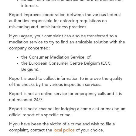
interests.
Report improves cooperation between the various federal
authorities responsible for enforcing regulations on
misleading and unfair business practices.
If you agree, your complaint can also be transferred to a
mediation service to try to find an amicable solution with the
company concerned:
the Consumer Mediation Service; of
the European Consumer Centre Belgium (ECC
Belgium).
Report is used to collect information to improve the quality
of the checks by the various inspection services.
Report is not an online service for emergency calls and it is
not manned 24/7.
Report is not a channel for lodging a complaint or making an
official report of a specific crime.
If you have been the victim of a crime and wish to file a
complaint, contact the
local police
of your choice.