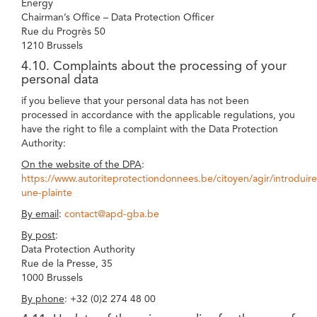
Energy
Chairman’s Office – Data Protection Officer
Rue du Progrès 50
1210 Brussels
4.10. Complaints about the processing of your
personal data
if you believe that your personal data has not been
processed in accordance with the applicable regulations, you
have the right to file a complaint with the Data Protection
Authority:
On the website of the DPA
:
https://www.autoriteprotectiondonnees.be/citoyen/agir/introduire
une-plainte
By email
:
contact@apd-gba.be
By post
:
Data Protection Authority
Rue de la Presse, 35
1000 Brussels
By phone
: +32 (0)2 274 48 00