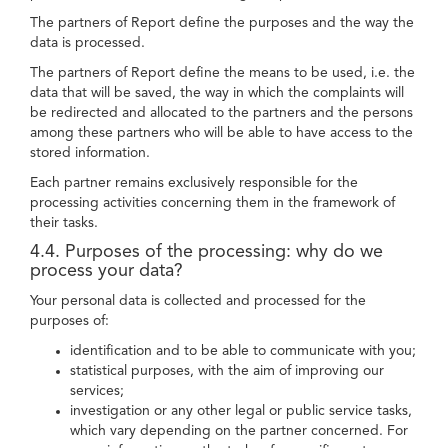
The partners of Report define the purposes and the way the
data is processed.
The partners of Report define the means to be used, i.e. the
data that will be saved, the way in which the complaints will
be redirected and allocated to the partners and the persons
among these partners who will be able to have access to the
stored information.
Each partner remains exclusively responsible for the
processing activities concerning them in the framework of
their tasks.
4.4. Purposes of the processing: why do we
process your data?
Your personal data is collected and processed for the
purposes of:
identification and to be able to communicate with you;
statistical purposes, with the aim of improving our
services;
investigation or any other legal or public service tasks,
which vary depending on the partner concerned. For