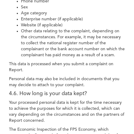
Phone number
Sex
Age category
Enterprise number (if applicable)
Website (if applicable)
Other data relating to the complaint, depending on
the circumstances. For example, it may be necessary
to collect the national register number of the
complainant or the bank account number on which the
complainant has paid money as a result of a scam.
This data is processed when you submit a complaint on
Report.
Personal data may also be included in documents that you
may decide to attach to your complaint.
4.6. How long is your data kept?
Your processed personal data is kept for the time necessary
to achieve the purposes for which it is collected, which can
vary depending on the circumstances and on the partners of
Report concerned.
The Economic Inspection of the FPS Economy, which