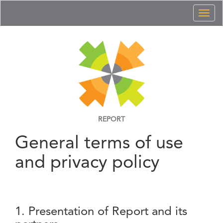
Toggl
naviga
REPORT
General terms of use
and privacy policy
1. Presentation of Report and its