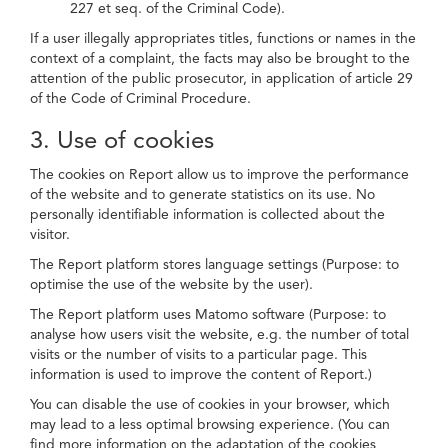
227 et seq. of the Criminal Code).
If a user illegally appropriates titles, functions or names in the
context of a complaint, the facts may also be brought to the
attention of the public prosecutor, in application of article 29
of the Code of Criminal Procedure.
3. Use of cookies
The cookies on Report allow us to improve the performance
of the website and to generate statistics on its use. No
personally identifiable information is collected about the
visitor.
The Report platform stores language settings (Purpose: to
optimise the use of the website by the user).
The Report platform uses Matomo software (Purpose: to
analyse how users visit the website, e.g. the number of total
visits or the number of visits to a particular page. This
information is used to improve the content of Report.)
You can disable the use of cookies in your browser, which
may lead to a less optimal browsing experience. (You can
find more information on the adaptation of the cookies