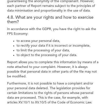
guaranteeing the anonymity of the complainant. However,
each partner of Report remains subject to the principles of
data minimisation and proportionality in the use of data.
4.8. What are your rights and how to exercise
them?
In accordance with the GDPR, you have the right to ask the
FPS Economy:
to access your personal data,
to rectify your data if it is incorrect or incomplete,
to limit the processing of your data,
to object to the processing of your data.
Report allows you to complete this information by means of a
note attached to your complaint. However, it is always
possible that personal data in other parts of the file may not
be modified.
Furthermore, it is not possible to have a complaint and/or
your personal data deleted. The legislation provides for
certain limitations to the rights of persons whose personal
data are processed. This is the case, for example, with
articles XV.10/1 to XV.10/5 of the Code of Economic Law.