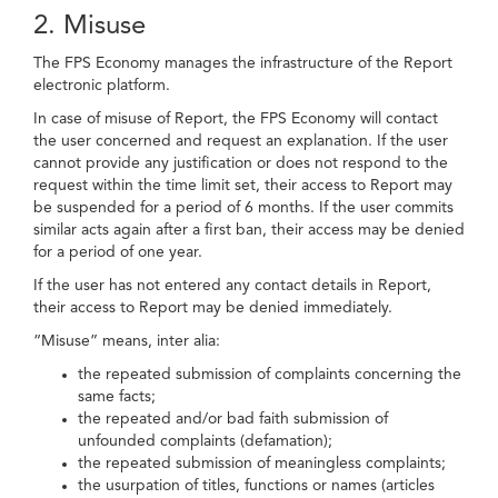
2. Misuse
The FPS Economy manages the infrastructure of the Report
electronic platform.
In case of misuse of Report, the FPS Economy will contact
the user concerned and request an explanation. If the user
cannot provide any justification or does not respond to the
request within the time limit set, their access to Report may
be suspended for a period of 6 months. If the user commits
similar acts again after a first ban, their access may be denied
for a period of one year.
If the user has not entered any contact details in Report,
their access to Report may be denied immediately.
“Misuse” means, inter alia:
the repeated submission of complaints concerning the
same facts;
the repeated and/or bad faith submission of
unfounded complaints (defamation);
the repeated submission of meaningless complaints;
the usurpation of titles, functions or names (articles