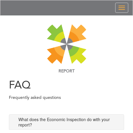
Toggl
naviga
REPORT
FAQ
Frequently asked questions
What does the Economic Inspection do with your
report?