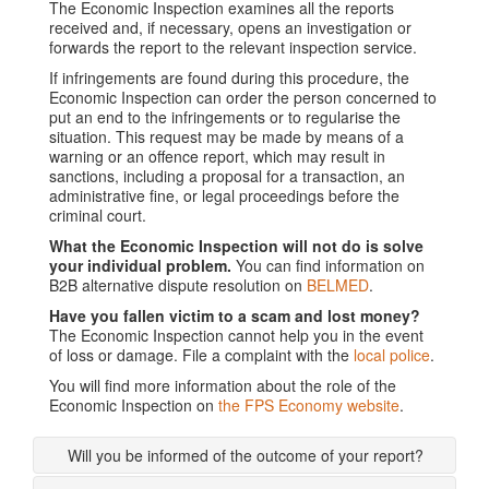
The Economic Inspection examines all the reports
received and, if necessary, opens an investigation or
forwards the report to the relevant inspection service.
If infringements are found during this procedure, the
Economic Inspection can order the person concerned to
put an end to the infringements or to regularise the
situation. This request may be made by means of a
warning or an offence report, which may result in
sanctions, including a proposal for a transaction, an
administrative fine, or legal proceedings before the
criminal court.
What the Economic Inspection will not do is solve
your individual problem.
You can find information on
B2B alternative dispute resolution on
BELMED
.
Have you fallen victim to a scam and lost money?
The Economic Inspection cannot help you in the event
of loss or damage. File a complaint with the
local police
.
You will find more information about the role of the
Economic Inspection on
the FPS Economy website
.
Will you be informed of the outcome of your report?