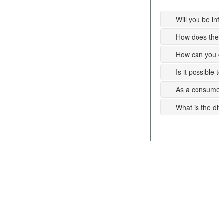
Will you be i
How does the 
How can you c
Is it possible
As a consumer
What is the d