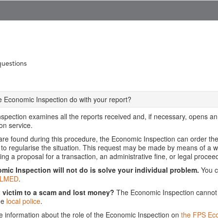
questions
 Economic Inspection do with your report?
pection examines all the reports received and, if necessary, opens an i
on service.
 are found during this procedure, the Economic Inspection can order th
 to regularise the situation. This request may be made by means of a wa
ing a proposal for a transaction, an administrative fine, or legal procee
ic Inspection will not do is solve your individual problem.
You ca
LMED
.
n victim to a scam and lost money?
The Economic Inspection cannot h
he
local police
.
re information about the role of the Economic Inspection on
the FPS Ec