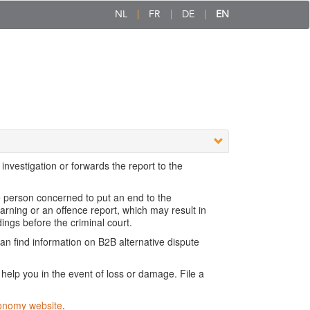
NL
FR
DE
EN
nvestigation or forwards the report to the
e person concerned to put an end to the
rning or an offence report, which may result in
dings before the criminal court.
n find information on B2B alternative dispute
elp you in the event of loss or damage. File a
onomy website
.