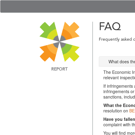
FAQ
Frequently asked 
What does the
REPORT
The Economic Ins
relevant inspecti
If infringements
infringements or
sanctions, includ
What the Econom
resolution on
BE
Have you falle
complaint with t
You will find mo