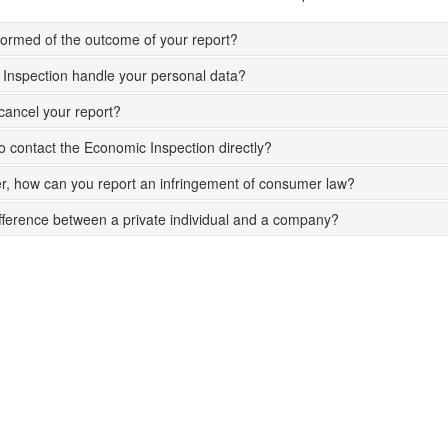
nformed of the outcome of your report?
Inspection handle your personal data?
ancel your report?
 to contact the Economic Inspection directly?
, how can you report an infringement of consumer law?
ifference between a private individual and a company?